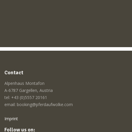
Contact
Alpenhaus Montafon
A-6787 Gargellen, Austria
tel: +43 (0)5557 20161
email: booking@pferdaufwolke.com
Imprint
Follow us on: