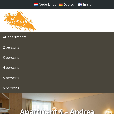
Nederlands
Deutsch
English
All apartments
2 persons
3 persons
4 persons
5 persons
6 persons
Apartment 4 - Andrea