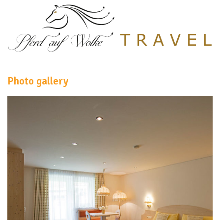
Photo gallery