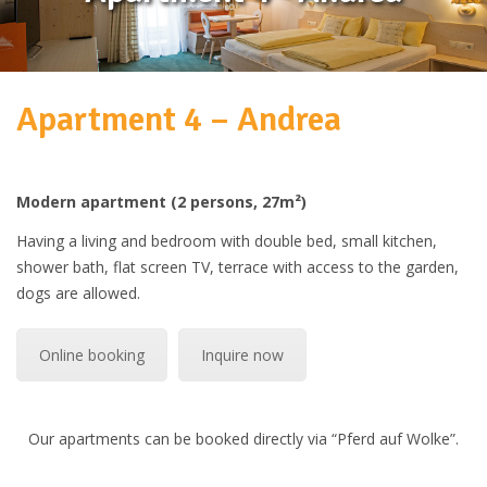
Apartment 4 – Andrea
Modern apartment (2 persons, 27m²)
Having a living and bedroom with double bed, small kitchen,
shower bath, flat screen TV, terrace with access to the garden,
dogs are allowed.
Online booking
Inquire now
Our apartments can be booked directly via “Pferd auf Wolke”.