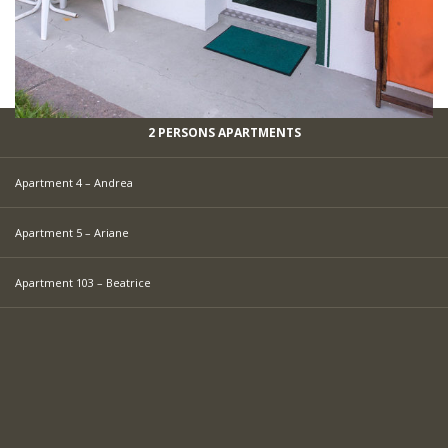
2 PERSONS APARTMENTS
Apartment 4 – Andrea
Apartment 5 – Ariane
Apartment 103 – Beatrice